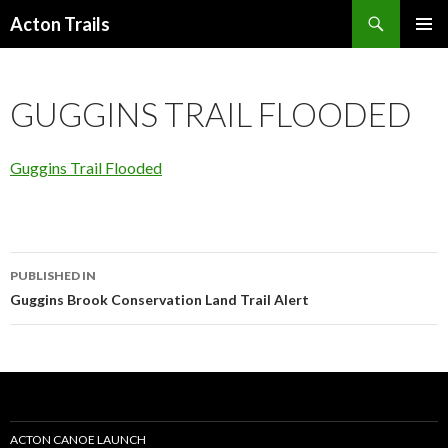
Search
Acton Trails
SKIP
PRIMAR
TO
MENU
CONTENT
GUGGINS TRAIL FLOODED
Guggins Trail Flooded
Post
PUBLISHED IN
navigation
Guggins Brook Conservation Land Trail Alert
ACTON CANOE LAUNCH