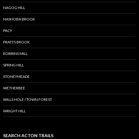
NAGOG HILL
NASHOBA BROOK
PACY
PRATTS BROOK
ROBBINS MILL
SPRING HILL
STONEYMEADE
WETHERBEE
WILLS HOLE / TOWN FOREST
WRIGHT HILL
SEARCH ACTON TRAILS