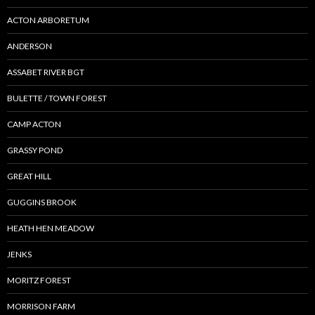
ACTON ARBORETUM
ANDERSON
ASSABET RIVER BGT
BULETTE / TOWN FOREST
CAMP ACTON
GRASSY POND
GREAT HILL
GUGGINS BROOK
HEATH HEN MEADOW
JENKS
MORITZ FOREST
MORRISON FARM