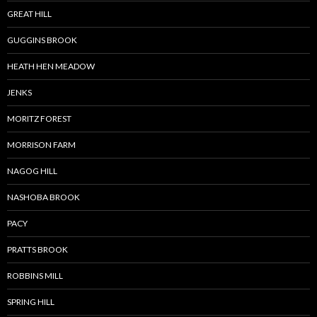
GREAT HILL
GUGGINS BROOK
HEATH HEN MEADOW
JENKS
MORITZ FOREST
MORRISON FARM
NAGOG HILL
NASHOBA BROOK
PACY
PRATTS BROOK
ROBBINS MILL
SPRING HILL