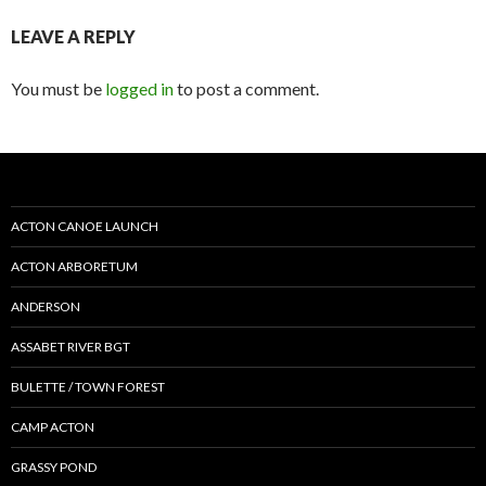
LEAVE A REPLY
You must be
logged in
to post a comment.
ACTON CANOE LAUNCH
ACTON ARBORETUM
ANDERSON
ASSABET RIVER BGT
BULETTE / TOWN FOREST
CAMP ACTON
GRASSY POND