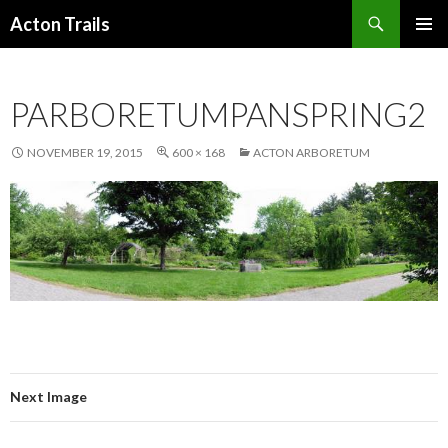
Search
Acton Trails
SKIP
PRIMAR
TO
MENU
CONTENT
PARBORETUMPANSPRING2
NOVEMBER 19, 2015
600 × 168
ACTON ARBORETUM
Next Image