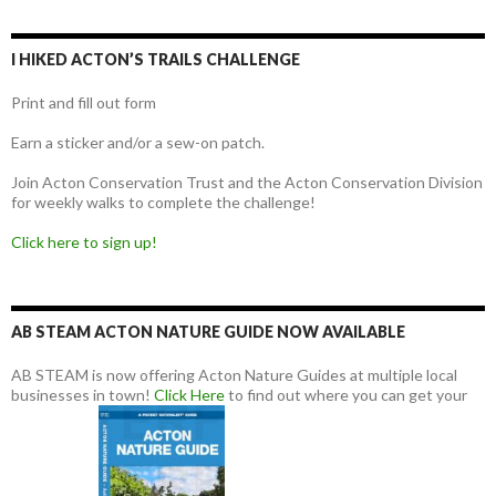
I HIKED ACTON’S TRAILS CHALLENGE
Print and fill out form
Earn a sticker and/or a sew-on patch.
Join Acton Conservation Trust and the Acton Conservation Division
for weekly walks to complete the challenge!
Click here to sign up!
AB STEAM ACTON NATURE GUIDE NOW AVAILABLE
AB STEAM is now offering Acton Nature Guides at multiple local
businesses in town!
Click Here
to find out where you can get your