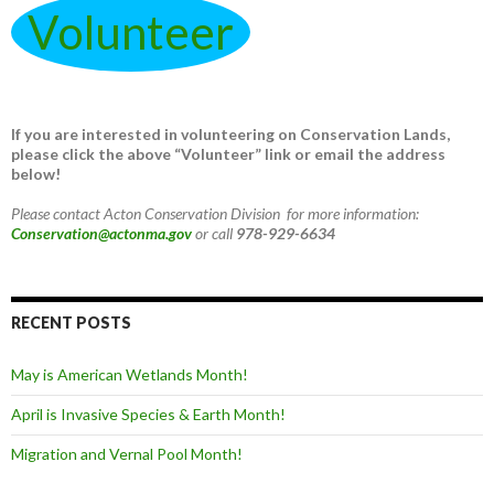
Volunteer
If you are interested in volunteering on Conservation Lands,
please click the above “Volunteer” link or email the address
below!
Please contact Acton Conservation Division for more information:
Conservation@actonma.gov
or call
978-929-6634
RECENT POSTS
May is American Wetlands Month!
April is Invasive Species & Earth Month!
Migration and Vernal Pool Month!