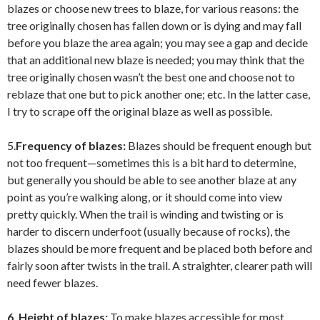
blazes or choose new trees to blaze, for various reasons: the
tree originally chosen has fallen down or is dying and may fall
before you blaze the area again; you may see a gap and decide
that an additional new blaze is needed; you may think that the
tree originally chosen wasn’t the best one and choose not to
reblaze that one but to pick another one; etc. In the latter case,
I try to scrape off the original blaze as well as possible.
5.
Frequency of blazes:
Blazes should be frequent enough but
not too frequent—sometimes this is a bit hard to determine,
but generally you should be able to see another blaze at any
point as you’re walking along, or it should come into view
pretty quickly. When the trail is winding and twisting or is
harder to discern underfoot (usually because of rocks), the
blazes should be more frequent and be placed both before and
fairly soon after twists in the trail. A straighter, clearer path will
need fewer blazes.
6. Height of blazes:
To make blazes accessible for most