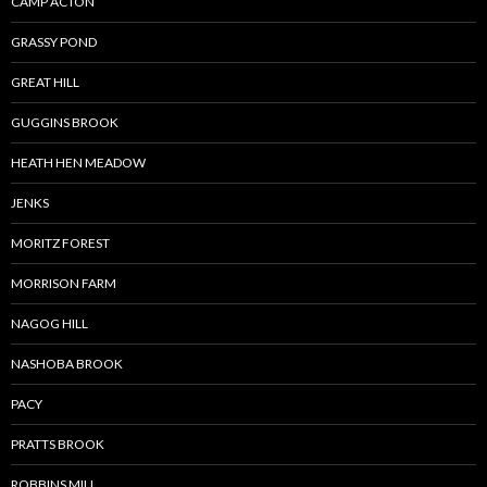
CAMP ACTON
GRASSY POND
GREAT HILL
GUGGINS BROOK
HEATH HEN MEADOW
JENKS
MORITZ FOREST
MORRISON FARM
NAGOG HILL
NASHOBA BROOK
PACY
PRATTS BROOK
ROBBINS MILL