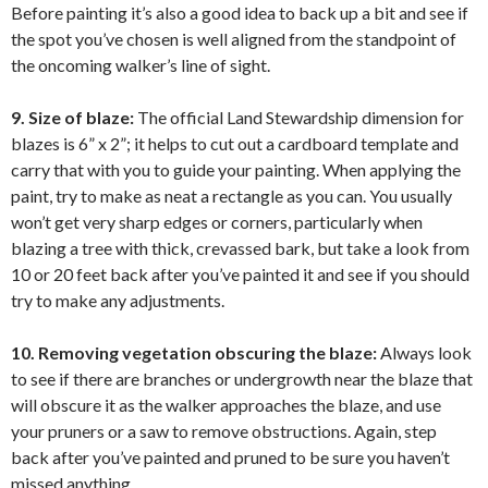
Before painting it’s also a good idea to back up a bit and see if
the spot you’ve chosen is well aligned from the standpoint of
the oncoming walker’s line of sight.
9. Size of blaze:
The official Land Stewardship dimension for
blazes is 6” x 2”; it helps to cut out a cardboard template and
carry that with you to guide your painting. When applying the
paint, try to make as neat a rectangle as you can. You usually
won’t get very sharp edges or corners, particularly when
blazing a tree with thick, crevassed bark, but take a look from
10 or 20 feet back after you’ve painted it and see if you should
try to make any adjustments.
10. Removing vegetation obscuring the blaze:
Always look
to see if there are branches or undergrowth near the blaze that
will obscure it as the walker approaches the blaze, and use
your pruners or a saw to remove obstructions. Again, step
back after you’ve painted and pruned to be sure you haven’t
missed anything.