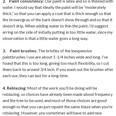
2.
Paint consistency:
Our paint is latex and so is thinned with
water. I would say that ideally the paint will be “moderately
thick,” so that you can apply a coat that is thick enough so that
the brown/gray of the bark doesn’t show through and so that it
doesn’t drip. When adding water to thin the paint, I’d suggest
erring on the side of initially putting in too little water, since my
observation is that a little water goes a long way.
3.
Paint brushes:
The bristles of the inexpensive
paintbrushes I use are about 1-1/4 inches wide and long. I’ve
found that this is too long, giving too much flexibility, so I cut
them back to around 3/4 inch. If you wash out the brushes after
each use, they can last for a long time.
4. Reblazing:
Most of the work you’ll be doing will be
reblazing, so choices have already been made about frequency
and the tree to be used, and most of those choices are good
enough so that you can just repaint the same blaze when you’re
reblazing. However, you sometimes will have to add new