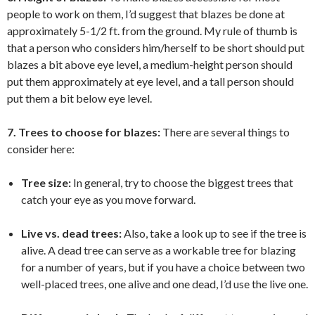
people to work on them, I’d suggest that blazes be done at
approximately 5-1/2 ft. from the ground. My rule of thumb is
that a person who considers him/herself to be short should put
blazes a bit above eye level, a medium-height person should
put them approximately at eye level, and a tall person should
put them a bit below eye level.
7. Trees to choose for blazes:
There are several things to
consider here:
Tree size:
In general, try to choose the biggest trees that
catch your eye as you move forward.
Live vs. dead trees:
Also, take a look up to see if the tree is
alive. A dead tree can serve as a workable tree for blazing
for a number of years, but if you have a choice between two
well-placed trees, one alive and one dead, I’d use the live one.