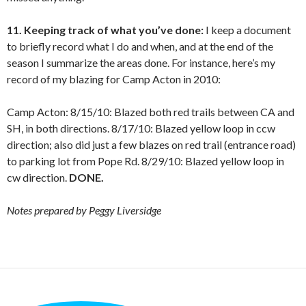
11. Keeping track of what you’ve done:
I keep a document
to briefly record what I do and when, and at the end of the
season I summarize the areas done. For instance, here’s my
record of my blazing for Camp Acton in 2010:
Camp Acton: 8/15/10: Blazed both red trails between CA and
SH, in both directions. 8/17/10: Blazed yellow loop in ccw
direction; also did just a few blazes on red trail (entrance road)
to parking lot from Pope Rd. 8/29/10: Blazed yellow loop in
cw direction.
DONE.
Notes prepared by Peggy Liversidge