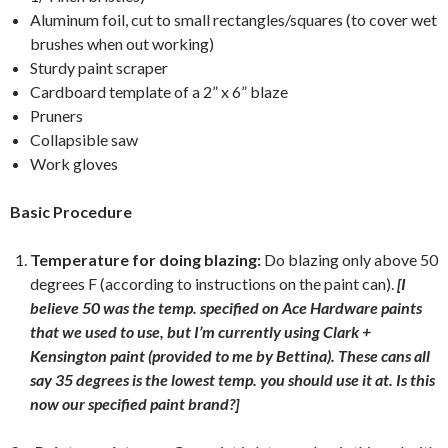
Aluminum foil, cut to small rectangles/squares (to cover wet
brushes when out working)
Sturdy paint scraper
Cardboard template of a 2” x 6” blaze
Pruners
Collapsible saw
Work gloves
Basic Procedure
Temperature for doing blazing:
Do blazing only above 50
degrees F (according to instructions on the paint can).
[I
believe 50 was the temp. specified on Ace Hardware paints
that we used to use, but I’m currently using Clark +
Kensington paint (provided to me by Bettina). These cans all
say 35 degrees is the lowest temp. you should use it at. Is this
now our specified paint brand?]