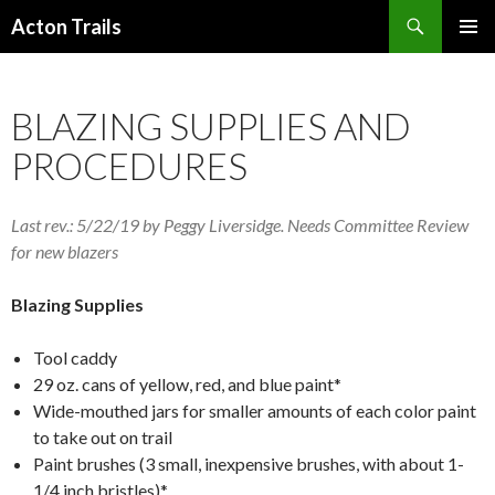
Search
Acton Trails
SKIP
PRIMAR
TO
MENU
CONTENT
BLAZING SUPPLIES AND
PROCEDURES
Last rev.: 5/22/19 by Peggy Liversidge. Needs Committee Review
for new blazers
Blazing Supplies
Tool caddy
29 oz. cans of yellow, red, and blue paint*
Wide-mouthed jars for smaller amounts of each color paint
to take out on trail
Paint brushes (3 small, inexpensive brushes, with about 1-
1/4 inch bristles)*