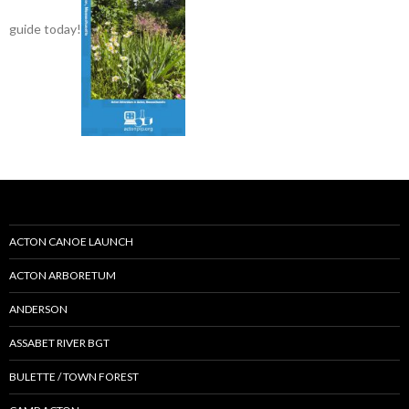
guide today!
ACTON CANOE LAUNCH
ACTON ARBORETUM
ANDERSON
ASSABET RIVER BGT
BULETTE / TOWN FOREST