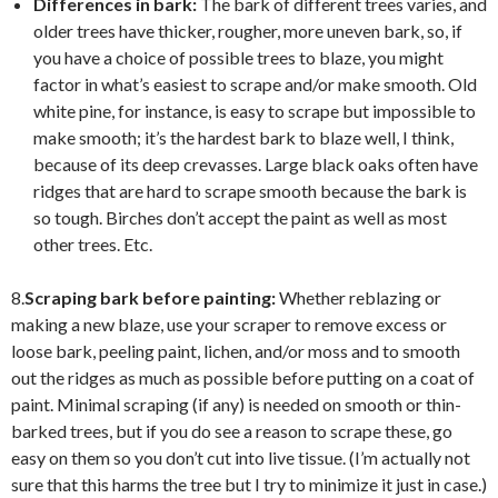
Differences in bark:
The bark of different trees varies, and
older trees have thicker, rougher, more uneven bark, so, if
you have a choice of possible trees to blaze, you might
factor in what’s easiest to scrape and/or make smooth. Old
white pine, for instance, is easy to scrape but impossible to
make smooth; it’s the hardest bark to blaze well, I think,
because of its deep crevasses. Large black oaks often have
ridges that are hard to scrape smooth because the bark is
so tough. Birches don’t accept the paint as well as most
other trees. Etc.
8.
Scraping bark before painting:
Whether reblazing or
making a new blaze, use your scraper to remove excess or
loose bark, peeling paint, lichen, and/or moss and to smooth
out the ridges as much as possible before putting on a coat of
paint. Minimal scraping (if any) is needed on smooth or thin-
barked trees, but if you do see a reason to scrape these, go
easy on them so you don’t cut into live tissue. (I’m actually not
sure that this harms the tree but I try to minimize it just in case.)