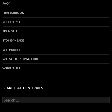
PACY
PRATTS BROOK
ROBBINS MILL
SPRING HILL
STONEYMEADE
WETHERBEE
WILLS HOLE / TOWN FOREST
WRIGHT HILL
SEARCH ACTON TRAILS
Search
for: