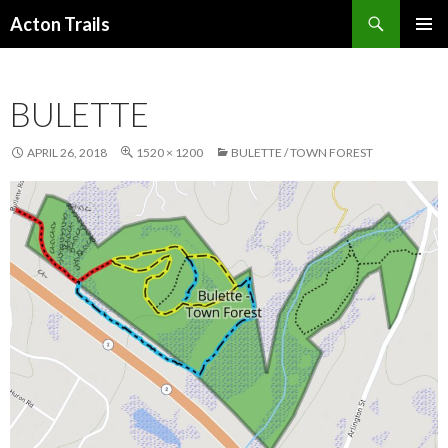
Search
Acton Trails
SKIP
PRIMAR
TO
MENU
CONTENT
BULETTE
APRIL 26, 2018
1520 × 1200
BULETTE / TOWN FOREST