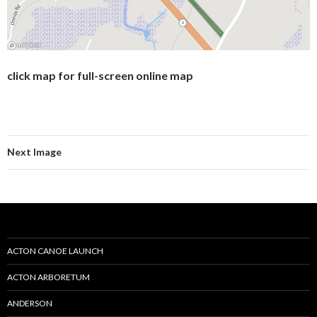
click map for full-screen online map
Next Image
ACTON CANOE LAUNCH
ACTON ARBORETUM
ANDERSON