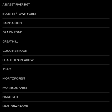
ASSABET RIVER BGT
BULETTE / TOWN FOREST
CAMP ACTON
GRASSY POND
GREAT HILL
GUGGINS BROOK
HEATH HEN MEADOW
JENKS
MORITZ FOREST
MORRISON FARM
NAGOG HILL
NASHOBA BROOK