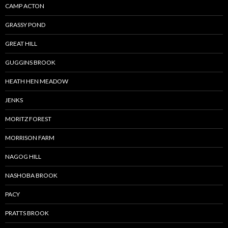
CAMP ACTON
GRASSY POND
GREAT HILL
GUGGINS BROOK
HEATH HEN MEADOW
JENKS
MORITZ FOREST
MORRISON FARM
NAGOG HILL
NASHOBA BROOK
PACY
PRATTS BROOK