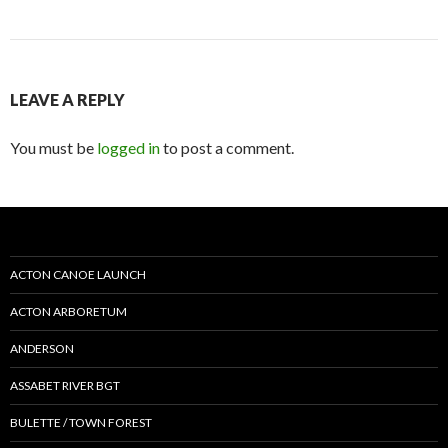
LEAVE A REPLY
You must be
logged in
to post a comment.
ACTON CANOE LAUNCH
ACTON ARBORETUM
ANDERSON
ASSABET RIVER BGT
BULETTE / TOWN FOREST