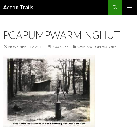
Search
Acton Trails
SKIP
PRIMAR
TO
MENU
CONTENT
PCAPUMPWARMINGHUT
NOVEMBER 19, 2015
300 × 234
CAMP ACTON HISTORY