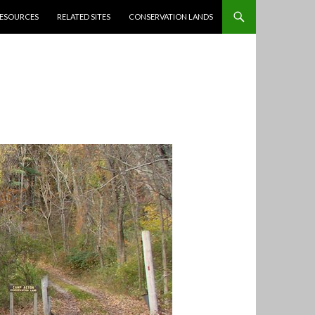
ESOURCES
RELATED SITES
CONSERVATION LANDS