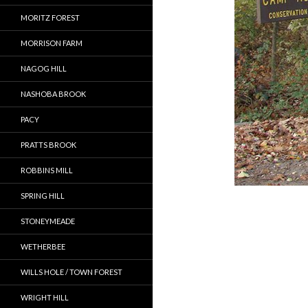
MORITZ FOREST
MORRISON FARM
NAGOG HILL
NASHOBA BROOK
PACY
PRATTS BROOK
ROBBINS MILL
SPRING HILL
STONEYMEADE
WETHERBEE
WILLS HOLE / TOWN FOREST
WRIGHT HILL