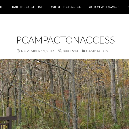
T
IL
TRAIL THROUGH TIME
WILDLIFE OF ACTON
ACTON WILDAWARE
R
PCAMPACTONACCESS
NOVEMBER 19, 2015
800 × 513
CAMP ACTON