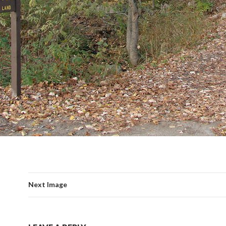
Next Image