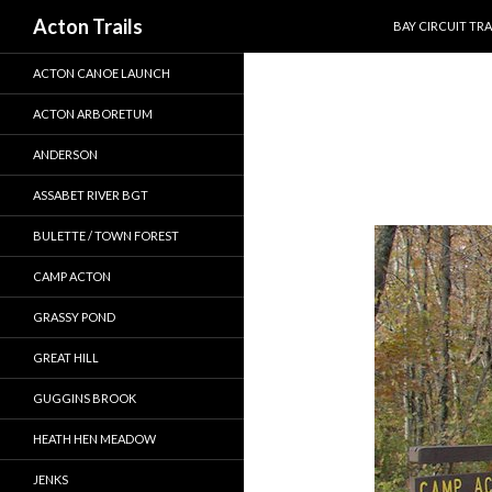
SKIP TO CONTEN
Search
Acton Trails
BAY CIRCUIT TRA
ACTON CANOE LAUNCH
ACTON ARBORETUM
ANDERSON
ASSABET RIVER BGT
BULETTE / TOWN FOREST
CAMP ACTON
GRASSY POND
GREAT HILL
GUGGINS BROOK
HEATH HEN MEADOW
JENKS