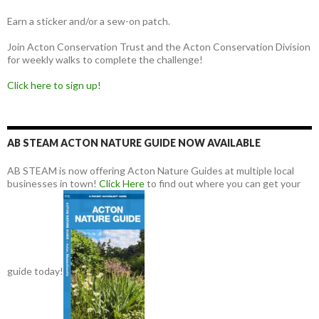
Earn a sticker and/or a sew-on patch.
Join Acton Conservation Trust and the Acton Conservation Division
for weekly walks to complete the challenge!
Click here to sign up!
AB STEAM ACTON NATURE GUIDE NOW AVAILABLE
AB STEAM is now offering Acton Nature Guides at multiple local
businesses in town!
Click Here
to find out where you can get your
guide today!