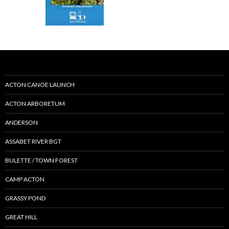
ACTON CANOE LAUNCH
ACTON ARBORETUM
ANDERSON
ASSABET RIVER BGT
BULETTE / TOWN FOREST
CAMP ACTON
GRASSY POND
GREAT HILL