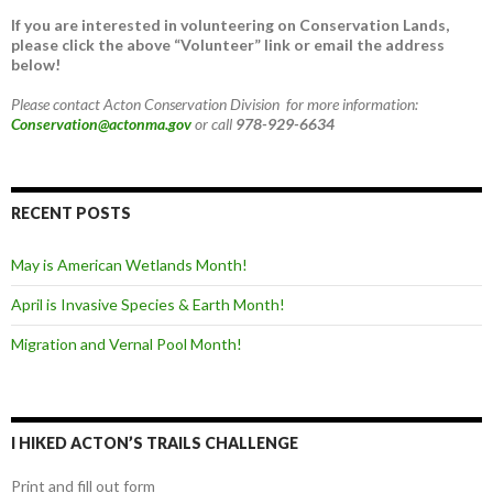
If you are interested in volunteering on Conservation Lands,
please click the above “Volunteer” link or email the address
below!
Please contact Acton Conservation Division for more information:
Conservation@actonma.gov
or call
978-929-6634
RECENT POSTS
May is American Wetlands Month!
April is Invasive Species & Earth Month!
Migration and Vernal Pool Month!
I HIKED ACTON’S TRAILS CHALLENGE
Print and fill out form