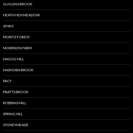
GUGGINS BROOK
HEATH HEN MEADOW
JENKS
MORITZ FOREST
MORRISON FARM
NAGOG HILL
NASHOBA BROOK
PACY
PRATTS BROOK
ROBBINS MILL
SPRING HILL
STONEYMEADE