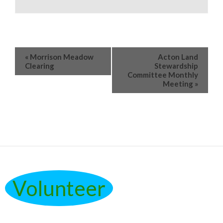
«
Morrison Meadow
Acton Land
Clearing
Stewardship
Committee Monthly
Meeting
»
Volunteer