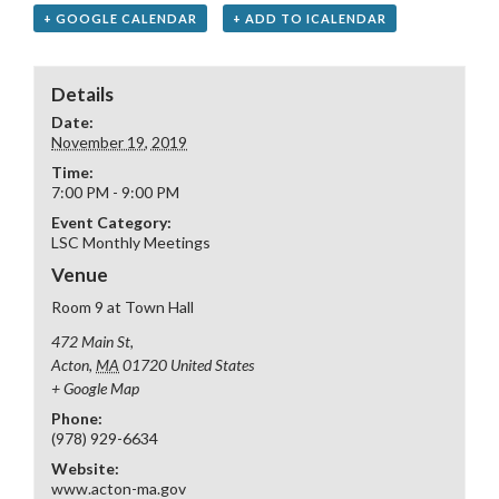
+ GOOGLE CALENDAR
+ ADD TO ICALENDAR
Details
Date:
November 19, 2019
Time:
7:00 PM - 9:00 PM
Event Category:
LSC Monthly Meetings
Venue
Room 9 at Town Hall
472 Main St,
Acton
,
MA
01720
United States
+ Google Map
Phone:
(978) 929-6634
Website:
www.acton-ma.gov