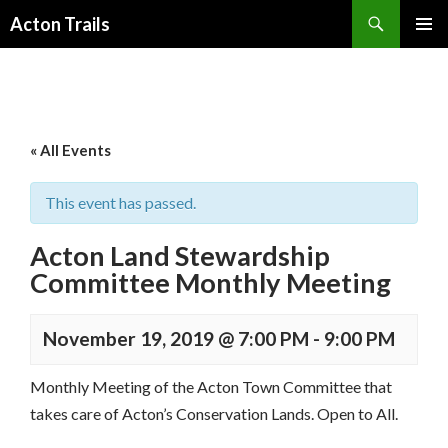
Search
Acton Trails
SKIP
PRIMAR
TO
MENU
CONTENT
« All Events
This event has passed.
Acton Land Stewardship
Committee Monthly Meeting
November 19, 2019 @ 7:00 PM
-
9:00 PM
Monthly Meeting of the Acton Town Committee that
takes care of Acton’s Conservation Lands. Open to All.