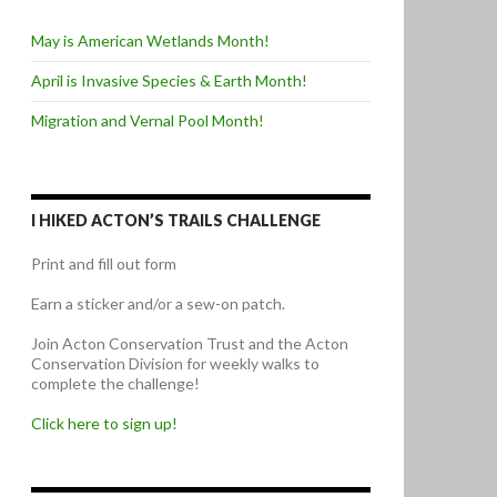
May is American Wetlands Month!
April is Invasive Species & Earth Month!
Migration and Vernal Pool Month!
I HIKED ACTON’S TRAILS CHALLENGE
Print and fill out form
Earn a sticker and/or a sew-on patch.
Join Acton Conservation Trust and the Acton
Conservation Division for weekly walks to
complete the challenge!
Click here to sign up!