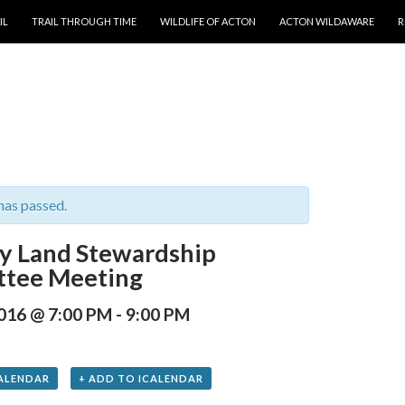
T
IL
TRAIL THROUGH TIME
WILDLIFE OF ACTON
ACTON WILDAWARE
R
has passed.
y Land Stewardship
tee Meeting
2016 @ 7:00 PM
-
9:00 PM
ALENDAR
+ ADD TO ICALENDAR