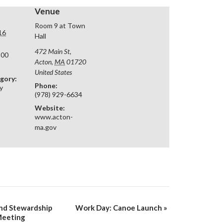
Venue
Room 9 at Town
16
Hall
472 Main St,
:00
Acton
,
MA
01720
United States
gory:
Phone:
y
(978) 929-6634
Website:
www.acton-
ma.gov
nd Stewardship
Work Day: Canoe Launch
»
Meeting