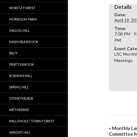
Details
MORITZ FOREST
Date:
MORRISON FARM
April 19, 20
Time:
NAGOG HILL
7:00 PM - 9
PM
NASHOBA BROOK
Event Cate
PACY
LSC Monthl
Meetings
PRATTS BROOK
ROBBINS MILL
SPRING HILL
STONEYMEADE
WETHERBEE
WILLS HOLE / TOWN FOREST
«
Monthly La
WRIGHT HILL
Committee 