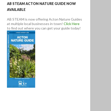
AB STEAM ACTON NATURE GUIDE NOW
AVAILABLE
AB STEAM is now offering Acton Nature Guides
at multiple local businesses in town!
Click Here
to find out where you can get your guide today!