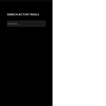
SEARCH ACTON TRAILS
Search
for: