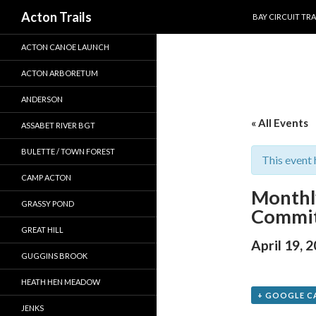
SKIP TO CONTEN
Search
Acton Trails
BAY CIRCUIT TRA
ACTON CANOE LAUNCH
ACTON ARBORETUM
ANDERSON
« All Events
ASSABET RIVER BGT
BULETTE / TOWN FOREST
This event 
CAMP ACTON
Monthl
GRASSY POND
Commit
GREAT HILL
April 19, 
GUGGINS BROOK
HEATH HEN MEADOW
+ GOOGLE C
JENKS