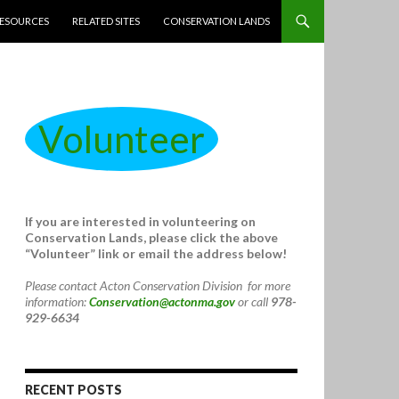
ESOURCES
RELATED SITES
CONSERVATION LANDS
Volunteer
If you are interested in volunteering on
Conservation Lands, please click the above
“Volunteer” link or email the address below!
Please contact Acton Conservation Division for more
information:
Conservation@actonma.gov
or call
978-
929-6634
RECENT POSTS