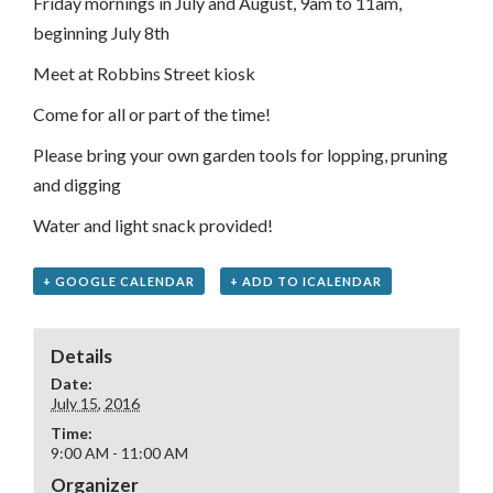
Friday mornings in July and August, 9am to 11am,
beginning July 8th
Meet at Robbins Street kiosk
Come for all or part of the time!
Please bring your own garden tools for lopping, pruning
and digging
Water and light snack provided!
+ GOOGLE CALENDAR
+ ADD TO ICALENDAR
Details
Date:
July 15, 2016
Time:
9:00 AM - 11:00 AM
Organizer