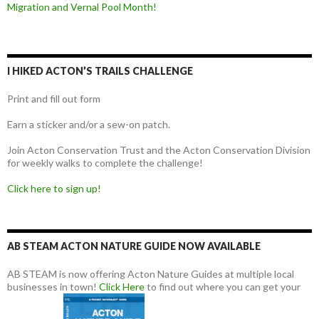
Migration and Vernal Pool Month!
I HIKED ACTON’S TRAILS CHALLENGE
Print and fill out form
Earn a sticker and/or a sew-on patch.
Join Acton Conservation Trust and the Acton Conservation Division
for weekly walks to complete the challenge!
Click here to sign up!
AB STEAM ACTON NATURE GUIDE NOW AVAILABLE
AB STEAM is now offering Acton Nature Guides at multiple local
businesses in town!
Click Here
to find out where you can get your