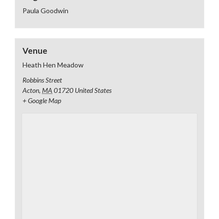
Paula Goodwin
Venue
Heath Hen Meadow
Robbins Street
Acton
,
MA
01720
United States
+ Google Map