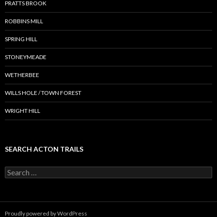
PRATTS BROOK
ROBBINS MILL
SPRING HILL
STONEYMEADE
WETHERBEE
WILLS HOLE / TOWN FOREST
WRIGHT HILL
SEARCH ACTON TRAILS
Search
for:
Proudly powered by WordPress