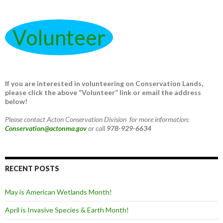
Volunteer
If you are interested in volunteering on Conservation Lands,
please click the above “Volunteer” link or email the address
below!
Please contact Acton Conservation Division for more information:
Conservation@actonma.gov
or call
978-929-6634
RECENT POSTS
May is American Wetlands Month!
April is Invasive Species & Earth Month!