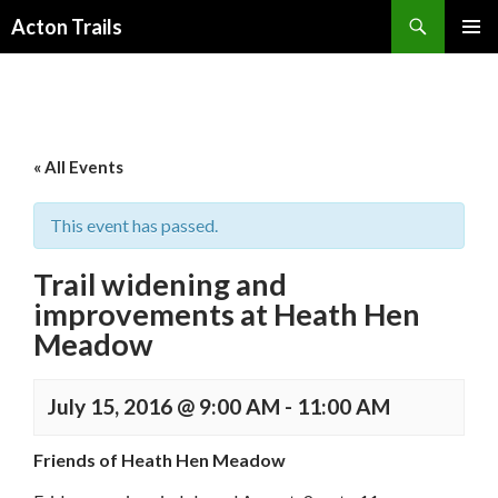
Search
Acton Trails
SKIP
PRIMAR
TO
MENU
CONTENT
« All Events
This event has passed.
Trail widening and
improvements at Heath Hen
Meadow
July 15, 2016 @ 9:00 AM
-
11:00 AM
Friends of Heath Hen Meadow