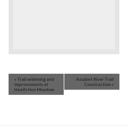
«
Trail widening and
Assabet River Trail
improvements at
Construction
»
Heath Hen Meadow