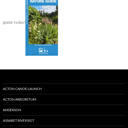
guide today!
ACTON CANOE LAUNCH
ACTON ARBORETUM
ANDERSON
ASSABET RIVER BGT