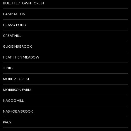
BULETTE / TOWN FOREST
CAMP ACTON
GRASSY POND
GREAT HILL
GUGGINS BROOK
HEATH HEN MEADOW
JENKS
MORITZ FOREST
MORRISON FARM
NAGOG HILL
NASHOBA BROOK
PACY