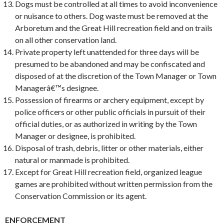
Dogs must be controlled at all times to avoid inconvenience
or nuisance to others. Dog waste must be removed at the
Arboretum and the Great Hill recreation field and on trails
on all other conservation land.
Private property left unattended for three days will be
presumed to be abandoned and may be confiscated and
disposed of at the discretion of the Town Manager or Town
Managerâ€™s designee.
Possession of firearms or archery equipment, except by
police officers or other public officials in pursuit of their
official duties, or as authorized in writing by the Town
Manager or designee, is prohibited.
Disposal of trash, debris, litter or other materials, either
natural or manmade is prohibited.
Except for Great Hill recreation field, organized league
games are prohibited without written permission from the
Conservation Commission or its agent.
ENFORCEMENT