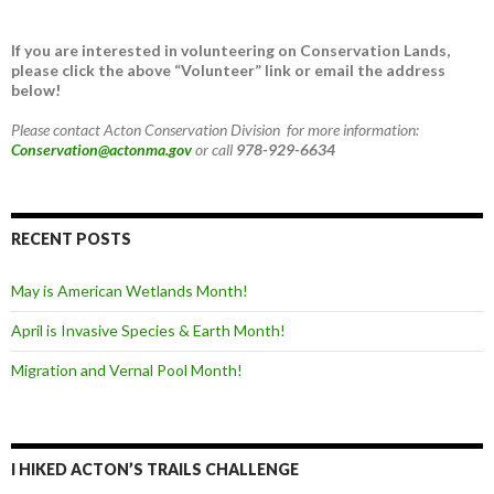
If you are interested in volunteering on Conservation Lands,
please click the above “Volunteer” link or email the address
below!
Please contact Acton Conservation Division for more information:
Conservation@actonma.gov
or call
978-929-6634
RECENT POSTS
May is American Wetlands Month!
April is Invasive Species & Earth Month!
Migration and Vernal Pool Month!
I HIKED ACTON’S TRAILS CHALLENGE