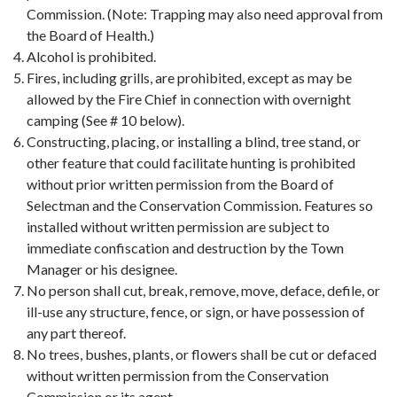
Commission. (Note: Trapping may also need approval from
the Board of Health.)
Alcohol is prohibited.
Fires, including grills, are prohibited, except as may be
allowed by the Fire Chief in connection with overnight
camping (See # 10 below).
Constructing, placing, or installing a blind, tree stand, or
other feature that could facilitate hunting is prohibited
without prior written permission from the Board of
Selectman and the Conservation Commission. Features so
installed without written permission are subject to
immediate confiscation and destruction by the Town
Manager or his designee.
No person shall cut, break, remove, move, deface, defile, or
ill-use any structure, fence, or sign, or have possession of
any part thereof.
No trees, bushes, plants, or flowers shall be cut or defaced
without written permission from the Conservation
Commission or its agent.