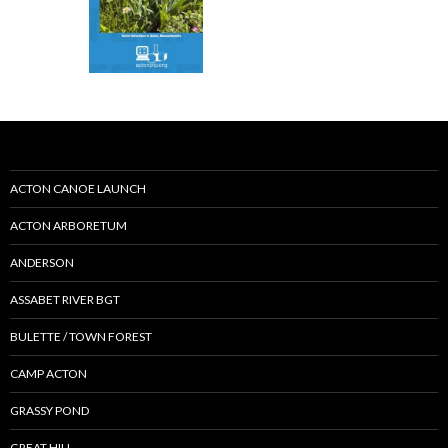
ACTON CANOE LAUNCH
ACTON ARBORETUM
ANDERSON
ASSABET RIVER BGT
BULETTE / TOWN FOREST
CAMP ACTON
GRASSY POND
GREAT HILL