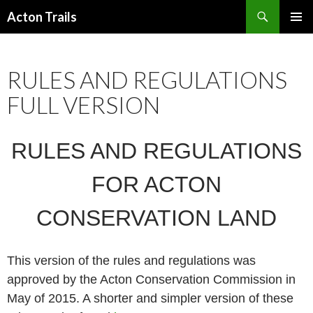
Search
Acton Trails
SKIP
PRIMAR
TO
MENU
CONTENT
RULES AND REGULATIONS
FULL VERSION
RULES AND REGULATIONS
FOR ACTON
CONSERVATION LAND
This version of the rules and regulations was
approved by the Acton Conservation Commission in
May of 2015. A shorter and simpler version of these