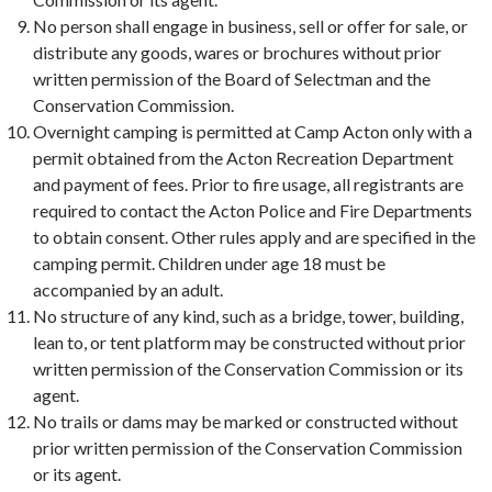
No person shall engage in business, sell or offer for sale, or
distribute any goods, wares or brochures without prior
written permission of the Board of Selectman and the
Conservation Commission.
Overnight camping is permitted at Camp Acton only with a
permit obtained from the Acton Recreation Department
and payment of fees. Prior to fire usage, all registrants are
required to contact the Acton Police and Fire Departments
to obtain consent. Other rules apply and are specified in the
camping permit. Children under age 18 must be
accompanied by an adult.
No structure of any kind, such as a bridge, tower, building,
lean to, or tent platform may be constructed without prior
written permission of the Conservation Commission or its
agent.
No trails or dams may be marked or constructed without
prior written permission of the Conservation Commission
or its agent.