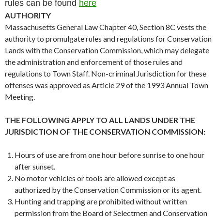
rules can be found
here
AUTHORITY
Massachusetts General Law Chapter 40, Section 8C vests the
authority to promulgate rules and regulations for Conservation
Lands with the Conservation Commission, which may delegate
the administration and enforcement of those rules and
regulations to Town Staff. Non-criminal Jurisdiction for these
offenses was approved as Article 29 of the 1993 Annual Town
Meeting.
THE FOLLOWING APPLY TO ALL LANDS UNDER THE
JURISDICTION OF THE CONSERVATION COMMISSION:
Hours of use are from one hour before sunrise to one hour
after sunset.
No motor vehicles or tools are allowed except as
authorized by the Conservation Commission or its agent.
Hunting and trapping are prohibited without written
permission from the Board of Selectmen and Conservation