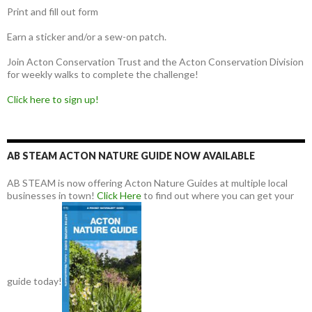
Print and fill out form
Earn a sticker and/or a sew-on patch.
Join Acton Conservation Trust and the Acton Conservation Division
for weekly walks to complete the challenge!
Click here to sign up!
AB STEAM ACTON NATURE GUIDE NOW AVAILABLE
AB STEAM is now offering Acton Nature Guides at multiple local
businesses in town!
Click Here
to find out where you can get your
guide today!