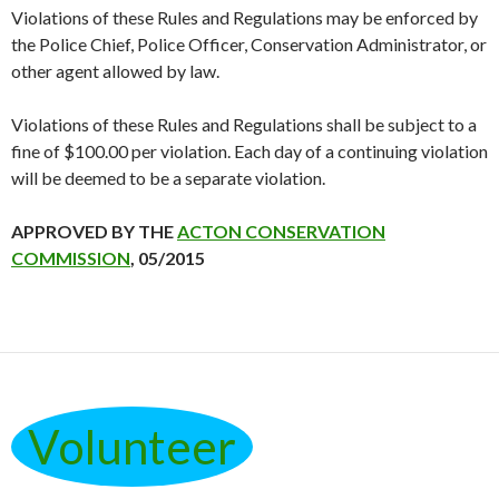
Violations of these Rules and Regulations may be enforced by
the Police Chief, Police Officer, Conservation Administrator, or
other agent allowed by law.
Violations of these Rules and Regulations shall be subject to a
fine of $100.00 per violation. Each day of a continuing violation
will be deemed to be a separate violation.
APPROVED BY THE
ACTON CONSERVATION
COMMISSION
, 05/2015
Volunteer