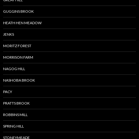
GUGGINS BROOK
HEATH HEN MEADOW
JENKS
MORITZ FOREST
MORRISON FARM
NAGOG HILL
NASHOBA BROOK
PACY
PRATTS BROOK
ROBBINS MILL
SPRING HILL
STONEYMEADE