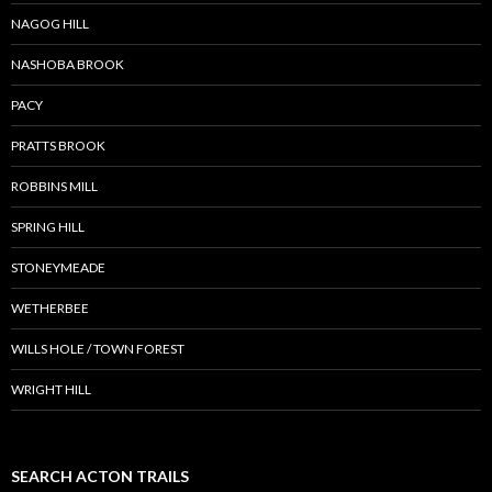
NAGOG HILL
NASHOBA BROOK
PACY
PRATTS BROOK
ROBBINS MILL
SPRING HILL
STONEYMEADE
WETHERBEE
WILLS HOLE / TOWN FOREST
WRIGHT HILL
SEARCH ACTON TRAILS