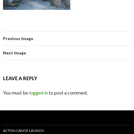
Previous Image
Next Image
LEAVE A REPLY
You must be
logged in
to post a comment.
ACTON CANOE LAUNCH