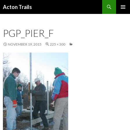
Search
Acton Trails
SKIP
PRIMAR
TO
MENU
CONTENT
PGP_PIER_F
NOVEMBER 19, 2015
225 × 300