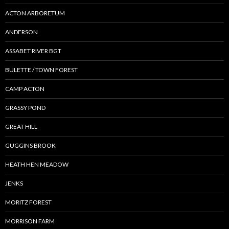
ACTON ARBORETUM
ANDERSON
ASSABET RIVER BGT
BULETTE / TOWN FOREST
CAMP ACTON
GRASSY POND
GREAT HILL
GUGGINS BROOK
HEATH HEN MEADOW
JENKS
MORITZ FOREST
MORRISON FARM