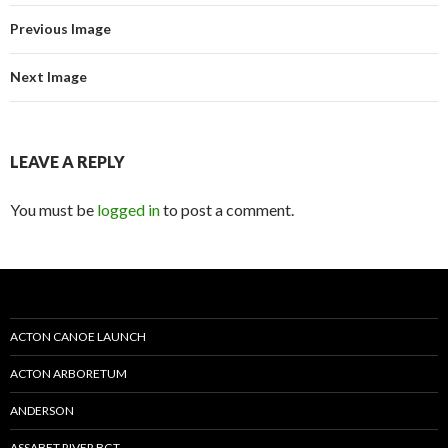
Previous Image
Next Image
LEAVE A REPLY
You must be
logged in
to post a comment.
ACTON CANOE LAUNCH
ACTON ARBORETUM
ANDERSON
ASSABET RIVER BGT