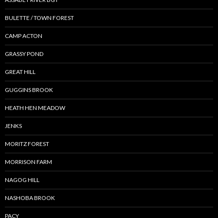
BULETTE / TOWN FOREST
CAMP ACTON
GRASSY POND
GREAT HILL
GUGGINS BROOK
HEATH HEN MEADOW
JENKS
MORITZ FOREST
MORRISON FARM
NAGOG HILL
NASHOBA BROOK
PACY