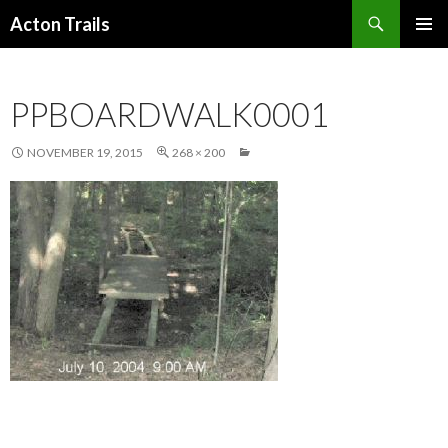
Search
Acton Trails
SKIP
PRIMAR
TO
MENU
CONTENT
PPBOARDWALK0001
NOVEMBER 19, 2015
268 × 200