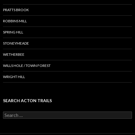
PRATTS BROOK
ROBBINS MILL
SPRING HILL
STONEYMEADE
WETHERBEE
WILLS HOLE / TOWN FOREST
WRIGHT HILL
SEARCH ACTON TRAILS
Search
for: