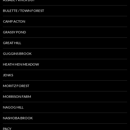
BULETTE / TOWN FOREST
CAMP ACTON
GRASSY POND
GREAT HILL
GUGGINS BROOK
HEATH HEN MEADOW
JENKS
MORITZ FOREST
MORRISON FARM
NAGOG HILL
NASHOBA BROOK
PACY