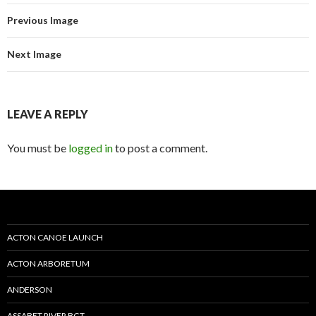
Previous Image
Next Image
LEAVE A REPLY
You must be
logged in
to post a comment.
ACTON CANOE LAUNCH
ACTON ARBORETUM
ANDERSON
ASSABET RIVER BGT