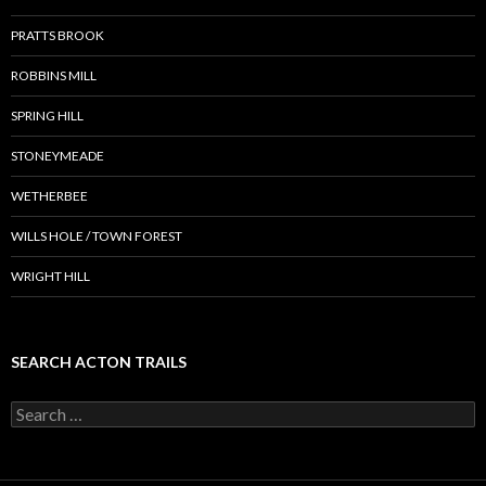
PRATTS BROOK
ROBBINS MILL
SPRING HILL
STONEYMEADE
WETHERBEE
WILLS HOLE / TOWN FOREST
WRIGHT HILL
SEARCH ACTON TRAILS
Search
for: