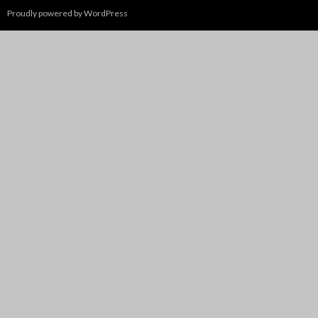
Proudly powered by WordPress