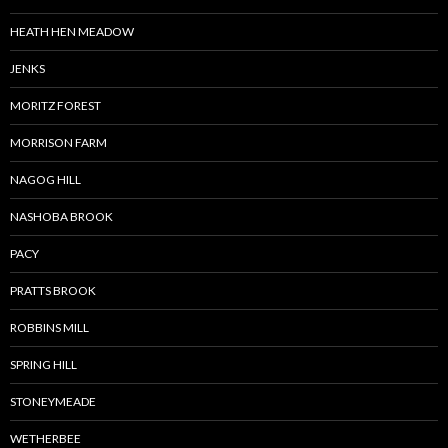
HEATH HEN MEADOW
JENKS
MORITZ FOREST
MORRISON FARM
NAGOG HILL
NASHOBA BROOK
PACY
PRATTS BROOK
ROBBINS MILL
SPRING HILL
STONEYMEADE
WETHERBEE