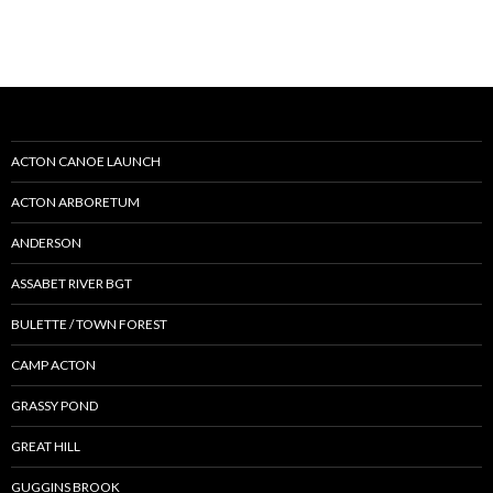
ACTON CANOE LAUNCH
ACTON ARBORETUM
ANDERSON
ASSABET RIVER BGT
BULETTE / TOWN FOREST
CAMP ACTON
GRASSY POND
GREAT HILL
GUGGINS BROOK