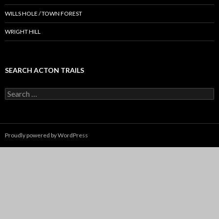
WILLS HOLE / TOWN FOREST
WRIGHT HILL
SEARCH ACTON TRAILS
Search
for:
Proudly powered by WordPress