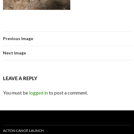
Previous Image
Next Image
LEAVE A REPLY
You must be
logged in
to post a comment.
ACTON CANOE LAUNCH