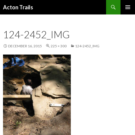
Search
Acton Trails
SKIP
PRIMAR
TO
MENU
CONTENT
124-2452_IMG
DECEMBER 16, 2015
225 × 300
124-2452_IMG