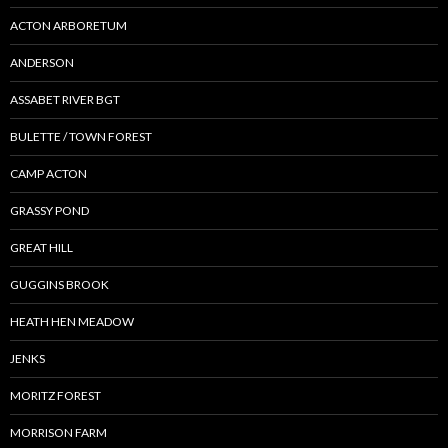
ACTON ARBORETUM
ANDERSON
ASSABET RIVER BGT
BULETTE / TOWN FOREST
CAMP ACTON
GRASSY POND
GREAT HILL
GUGGINS BROOK
HEATH HEN MEADOW
JENKS
MORITZ FOREST
MORRISON FARM