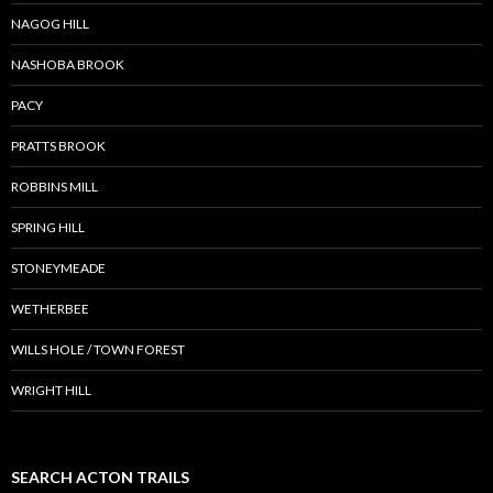
NAGOG HILL
NASHOBA BROOK
PACY
PRATTS BROOK
ROBBINS MILL
SPRING HILL
STONEYMEADE
WETHERBEE
WILLS HOLE / TOWN FOREST
WRIGHT HILL
SEARCH ACTON TRAILS