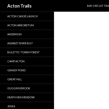
SKIP TO CONTEN
Search
Acton Trails
BAY CIRCUIT TRA
ACTON CANOE LAUNCH
ACTON ARBORETUM
ANDERSON
ASSABET RIVER BGT
BULETTE / TOWN FOREST
CAMP ACTON
GRASSY POND
GREAT HILL
GUGGINS BROOK
HEATH HEN MEADOW
JENKS