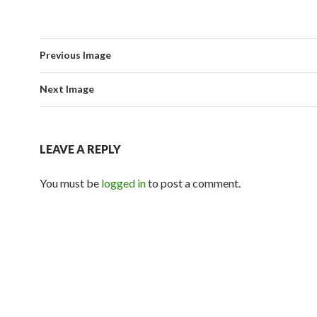
Previous Image
Next Image
LEAVE A REPLY
You must be
logged in
to post a comment.