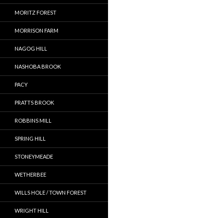
MORITZ FOREST
MORRISON FARM
NAGOG HILL
NASHOBA BROOK
PACY
PRATTS BROOK
ROBBINS MILL
SPRING HILL
STONEYMEADE
WETHERBEE
WILLS HOLE / TOWN FOREST
WRIGHT HILL