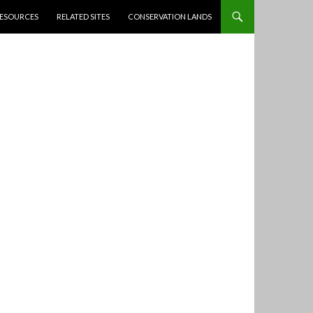
ESOURCES
RELATED SITES
CONSERVATION LANDS