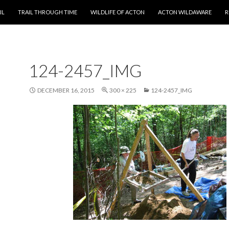
T
IL
TRAIL THROUGH TIME
WILDLIFE OF ACTON
ACTON WILDAWARE
R
124-2457_IMG
DECEMBER 16, 2015
300 × 225
124-2457_IMG