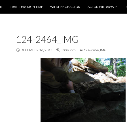
T
IL
TRAIL THROUGH TIME
WILDLIFE OF ACTON
ACTON WILDAWARE
R
124-2464_IMG
DECEMBER 16, 2015
300 × 225
124-2464_IMG