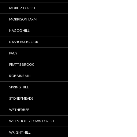
MORITZ FOREST
MORRISON FARM
NAGOG HILL
NASHOBA BROOK
PACY
PRATTS BROOK
ROBBINS MILL
SPRING HILL
STONEYMEADE
WETHERBEE
WILLS HOLE / TOWN FOREST
WRIGHT HILL