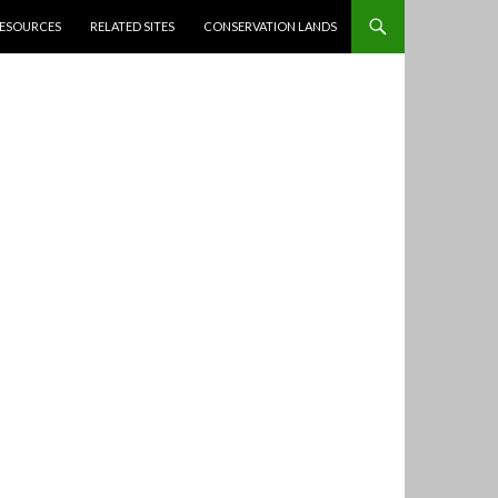
ESOURCES
RELATED SITES
CONSERVATION LANDS