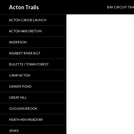
SKIP TO CONTEN
Search
Acton Trails
BAY CIRCUIT TRA
ACTON CANOE LAUNCH
ACTON ARBORETUM
ANDERSON
ASSABET RIVER BGT
BULETTE / TOWN FOREST
CAMP ACTON
GRASSY POND
GREAT HILL
GUGGINS BROOK
HEATH HEN MEADOW
JENKS