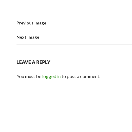
Previous Image
Next Image
LEAVE A REPLY
You must be
logged in
to post a comment.