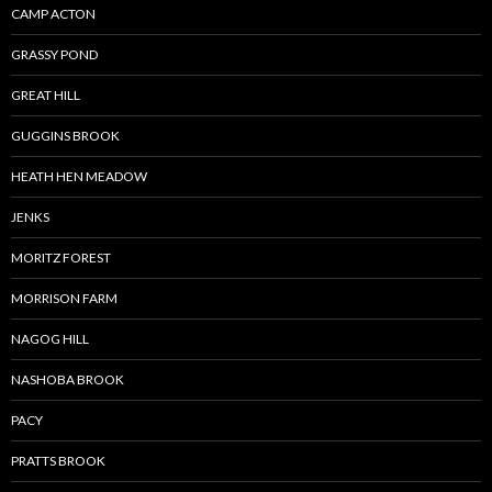
CAMP ACTON
GRASSY POND
GREAT HILL
GUGGINS BROOK
HEATH HEN MEADOW
JENKS
MORITZ FOREST
MORRISON FARM
NAGOG HILL
NASHOBA BROOK
PACY
PRATTS BROOK