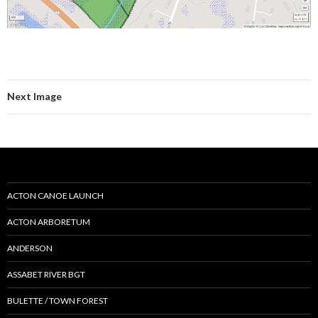
Next Image
ACTON CANOE LAUNCH
ACTON ARBORETUM
ANDERSON
ASSABET RIVER BGT
BULETTE / TOWN FOREST