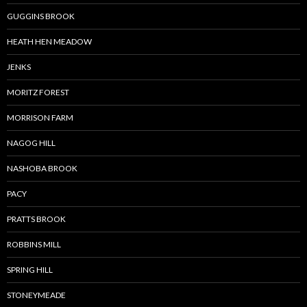
GUGGINS BROOK
HEATH HEN MEADOW
JENKS
MORITZ FOREST
MORRISON FARM
NAGOG HILL
NASHOBA BROOK
PACY
PRATTS BROOK
ROBBINS MILL
SPRING HILL
STONEYMEADE