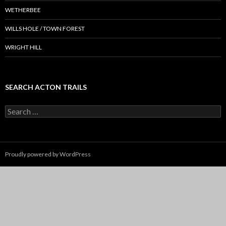
WETHERBEE
WILLS HOLE / TOWN FOREST
WRIGHT HILL
SEARCH ACTON TRAILS
Search
for:
Proudly powered by WordPress