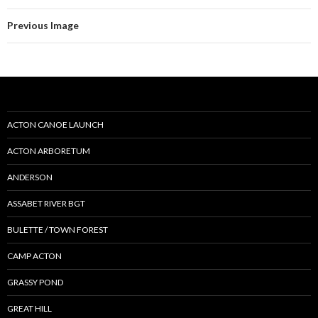
Previous Image
ACTON CANOE LAUNCH
ACTON ARBORETUM
ANDERSON
ASSABET RIVER BGT
BULETTE / TOWN FOREST
CAMP ACTON
GRASSY POND
GREAT HILL