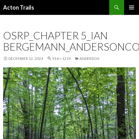
Search
Acton Trails
SKIP
PRIMAR
TO
MENU
CONTENT
OSRP_CHAPTER 5_IAN
BERGEMANN_ANDERSONCO
DECEMBER 12, 2024
914 × 1219
ANDERSON