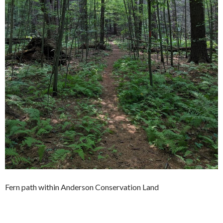
Fern path within Anderson Conservation Land