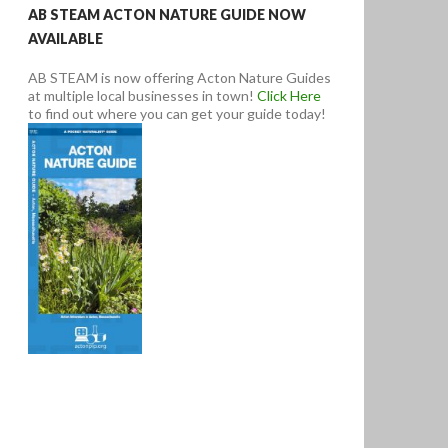
AB STEAM ACTON NATURE GUIDE NOW
AVAILABLE
AB STEAM is now offering Acton Nature Guides
at multiple local businesses in town!
Click Here
to find out where you can get your guide today!