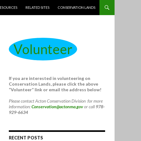
ESOURCES
RELATED SITES
CONSERVATION LANDS
Volunteer
If you are interested in volunteering on
Conservation Lands, please click the above
“Volunteer” link or email the address below!
Please contact Acton Conservation Division for more
information:
Conservation@actonma.gov
or call
978-
929-6634
RECENT POSTS