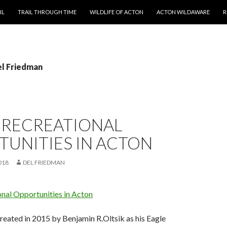
T
IL
TRAIL THROUGH TIME
WILDLIFE OF ACTON
ACTON WILDAWARE
R
el Friedman
 RECREATIONAL
TUNITIES IN ACTON
018
DEL FRIEDMAN
onal Opportunities in Acton
reated in 2015 by Benjamin R.Oltsik as his Eagle