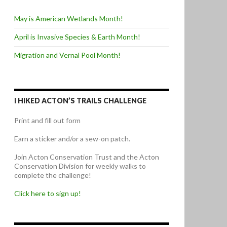
May is American Wetlands Month!
April is Invasive Species & Earth Month!
Migration and Vernal Pool Month!
I HIKED ACTON’S TRAILS CHALLENGE
Print and fill out form
Earn a sticker and/or a sew-on patch.
Join Acton Conservation Trust and the Acton
Conservation Division for weekly walks to
complete the challenge!
Click here to sign up!