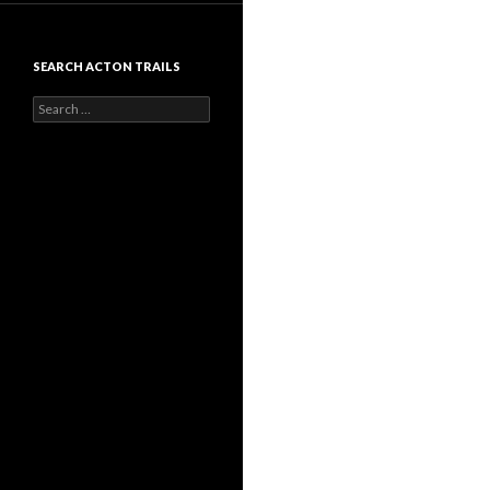
SEARCH ACTON TRAILS
Search
for: