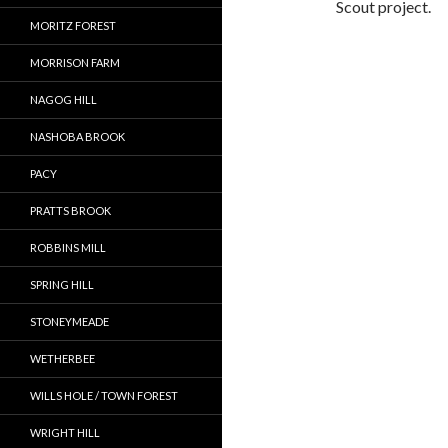
Scout project.
MORITZ FOREST
MORRISON FARM
NAGOG HILL
NASHOBA BROOK
PACY
PRATTS BROOK
ROBBINS MILL
SPRING HILL
STONEYMEADE
WETHERBEE
WILLS HOLE / TOWN FOREST
WRIGHT HILL