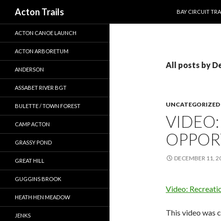
SKIP TO CONTEN
Search
Acton Trails
BAY CIRCUIT TRA
ACTON CANOE LAUNCH
ACTON ARBORETUM
All posts by D
ANDERSON
ASSABET RIVER BGT
UNCATEGORIZED
BULETTE / TOWN FOREST
VIDEO:
CAMP ACTON
OPPOR
GRASSY POND
DECEMBER 11, 2
GREAT HILL
GUGGINS BROOK
Video: Recreati
HEATH HEN MEADOW
This video was c
JENKS