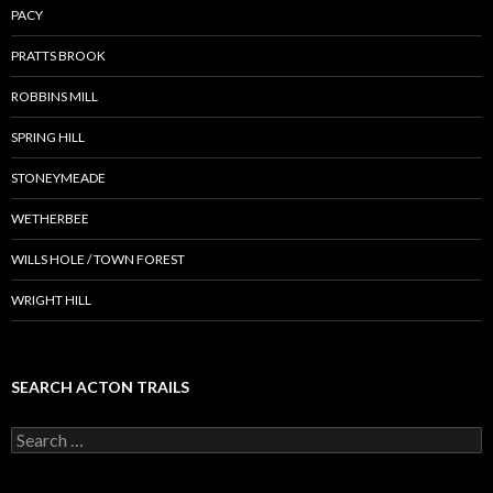
PACY
PRATTS BROOK
ROBBINS MILL
SPRING HILL
STONEYMEADE
WETHERBEE
WILLS HOLE / TOWN FOREST
WRIGHT HILL
SEARCH ACTON TRAILS
Search
for: