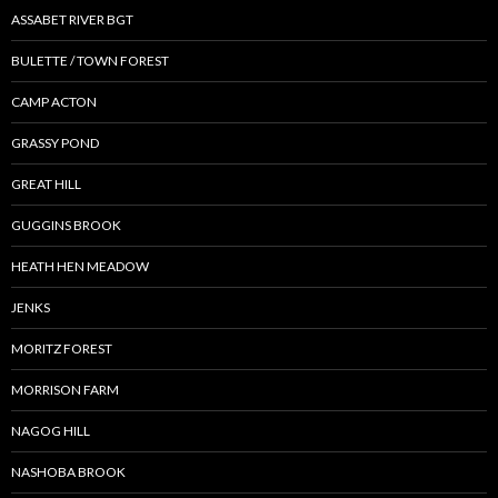
ASSABET RIVER BGT
BULETTE / TOWN FOREST
CAMP ACTON
GRASSY POND
GREAT HILL
GUGGINS BROOK
HEATH HEN MEADOW
JENKS
MORITZ FOREST
MORRISON FARM
NAGOG HILL
NASHOBA BROOK