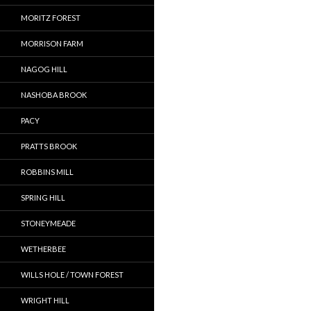
MORITZ FOREST
MORRISON FARM
NAGOG HILL
NASHOBA BROOK
PACY
PRATTS BROOK
ROBBINS MILL
SPRING HILL
STONEYMEADE
WETHERBEE
WILLS HOLE / TOWN FOREST
WRIGHT HILL