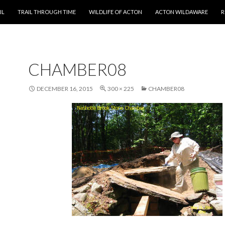
T
IL
TRAIL THROUGH TIME
WILDLIFE OF ACTON
ACTON WILDAWARE
R
CHAMBER08
DECEMBER 16, 2015
300 × 225
CHAMBER08