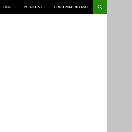
ESOURCES
RELATED SITES
CONSERVATION LANDS