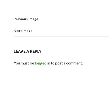
Previous Image
Next Image
LEAVE A REPLY
You must be
logged in
to post a comment.