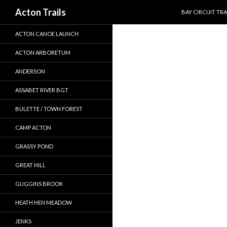
SKIP TO CONTEN
Search
Acton Trails
BAY CIRCUIT TRA
ACTON CANOE LAUNCH
ACTON ARBORETUM
ANDERSON
ASSABET RIVER BGT
BULETTE / TOWN FOREST
CAMP ACTON
GRASSY POND
GREAT HILL
GUGGINS BROOK
HEATH HEN MEADOW
JENKS