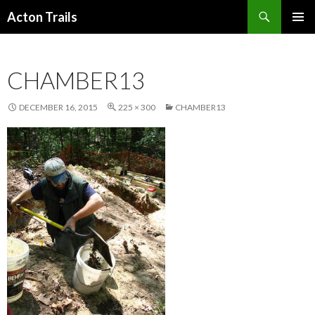
Search
Acton Trails
SKIP
PRIMAR
TO
MENU
CONTENT
CHAMBER13
DECEMBER 16, 2015
225 × 300
CHAMBER13