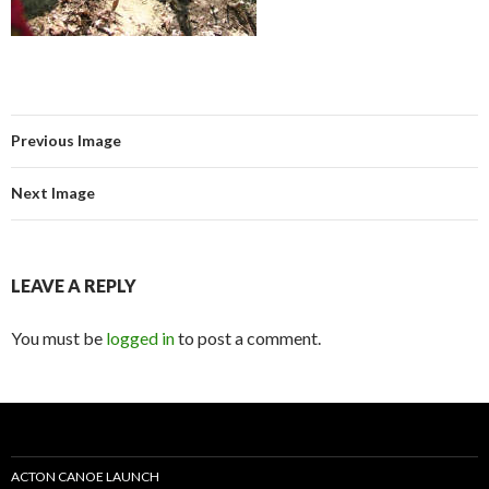
Previous Image
Next Image
LEAVE A REPLY
You must be
logged in
to post a comment.
ACTON CANOE LAUNCH