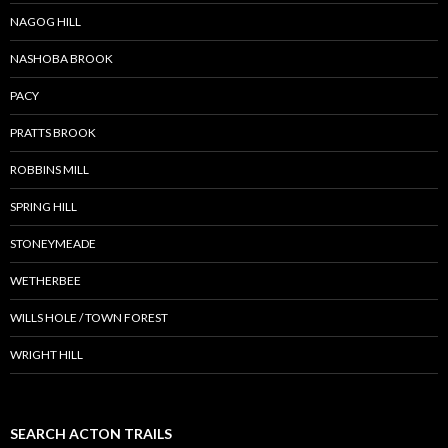
NAGOG HILL
NASHOBA BROOK
PACY
PRATTS BROOK
ROBBINS MILL
SPRING HILL
STONEYMEADE
WETHERBEE
WILLS HOLE / TOWN FOREST
WRIGHT HILL
SEARCH ACTON TRAILS