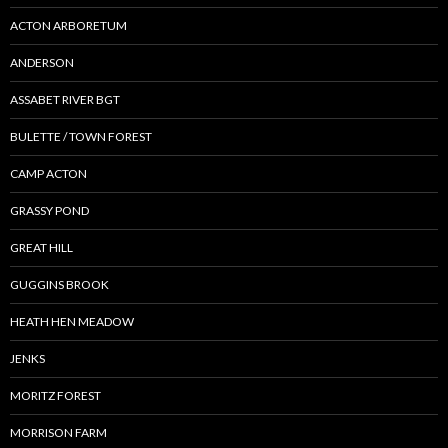
ACTON ARBORETUM
ANDERSON
ASSABET RIVER BGT
BULETTE / TOWN FOREST
CAMP ACTON
GRASSY POND
GREAT HILL
GUGGINS BROOK
HEATH HEN MEADOW
JENKS
MORITZ FOREST
MORRISON FARM