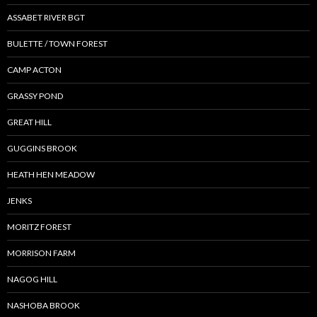
ASSABET RIVER BGT
BULETTE / TOWN FOREST
CAMP ACTON
GRASSY POND
GREAT HILL
GUGGINS BROOK
HEATH HEN MEADOW
JENKS
MORITZ FOREST
MORRISON FARM
NAGOG HILL
NASHOBA BROOK