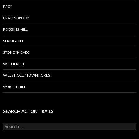
PACY
PRATTS BROOK
ROBBINS MILL
SPRING HILL
STONEYMEADE
WETHERBEE
WILLS HOLE / TOWN FOREST
WRIGHT HILL
SEARCH ACTON TRAILS
Search
for: