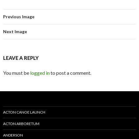
Previous Image
Next Image
LEAVE A REPLY
You must be
logged in
to post a comment.
ACTON CANOE LAUNCH
ACTON ARBORETUM
ANDERSON