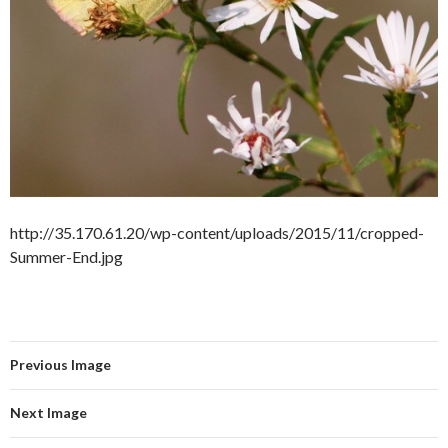
http://35.170.61.20/wp-content/uploads/2015/11/cropped-
Summer-End.jpg
Previous Image
Next Image