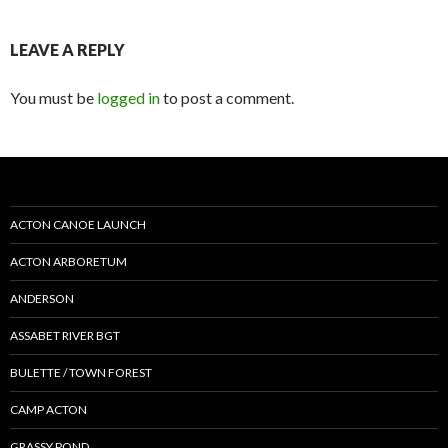
LEAVE A REPLY
You must be
logged in
to post a comment.
ACTON CANOE LAUNCH
ACTON ARBORETUM
ANDERSON
ASSABET RIVER BGT
BULETTE / TOWN FOREST
CAMP ACTON
GRASSY POND