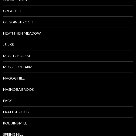
GREAT HILL
GUGGINS BROOK
HEATH HEN MEADOW
JENKS
MORITZ FOREST
MORRISON FARM
NAGOG HILL
NASHOBA BROOK
PACY
PRATTS BROOK
ROBBINS MILL
SPRING HILL