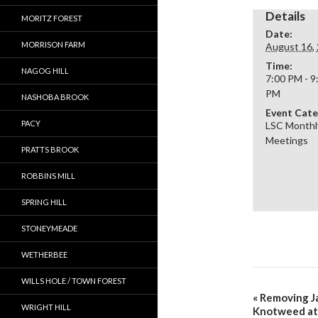
Details
MORITZ FOREST
Date:
MORRISON FARM
August 16,
Time:
NAGOG HILL
7:00 PM - 9
PM
NASHOBA BROOK
Event Cate
PACY
LSC Monthl
Meetings
PRATTS BROOK
ROBBINS MILL
SPRING HILL
STONEYMEADE
WETHERBEE
WILLS HOLE / TOWN FOREST
«
Removing J
WRIGHT HILL
Knotweed at