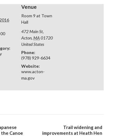
Venue
Room 9 at Town
 2016
Hall
472 Main St,
:00
Acton
,
MA
01720
United States
gory:
Phone:
y
(978) 929-6634
Website:
www.acton-
ma.gov
apanese
Trail widening and
 the Canoe
improvements at Heath Hen