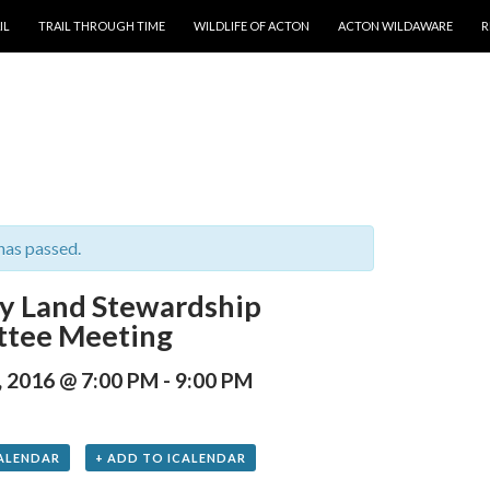
T
IL
TRAIL THROUGH TIME
WILDLIFE OF ACTON
ACTON WILDAWARE
R
has passed.
y Land Stewardship
tee Meeting
, 2016 @ 7:00 PM
-
9:00 PM
ALENDAR
+ ADD TO ICALENDAR