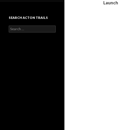
Launch
SEARCH ACTON TRAILS
Search
for: