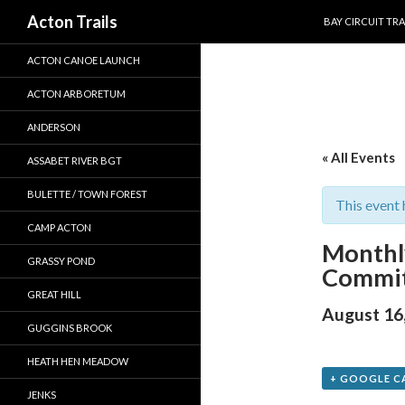
SKIP TO CONTEN
Search
Acton Trails
BAY CIRCUIT TRA
ACTON CANOE LAUNCH
ACTON ARBORETUM
ANDERSON
« All Events
ASSABET RIVER BGT
BULETTE / TOWN FOREST
This event 
CAMP ACTON
Monthl
GRASSY POND
Commit
GREAT HILL
August 16
GUGGINS BROOK
HEATH HEN MEADOW
+ GOOGLE C
JENKS