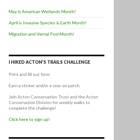
May is American Wetlands Month!
April is Invasive Species & Earth Month!
Migration and Vernal Pool Month!
I HIKED ACTON’S TRAILS CHALLENGE
Print and fill out form
Earn a sticker and/or a sew-on patch.
Join Acton Conservation Trust and the Acton
Conservation Division for weekly walks to
complete the challenge!
Click here to sign up!