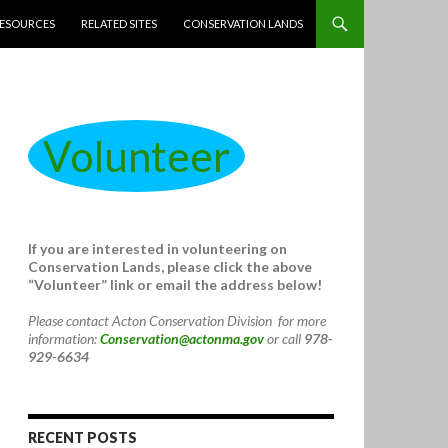
ESOURCES
RELATED SITES
CONSERVATION LANDS
Volunteer
If you are interested in volunteering on
Conservation Lands, please click the above
“Volunteer” link or email the address below!
Please contact Acton Conservation Division for more
information:
Conservation@actonma.gov
or call
978-
929-6634
RECENT POSTS