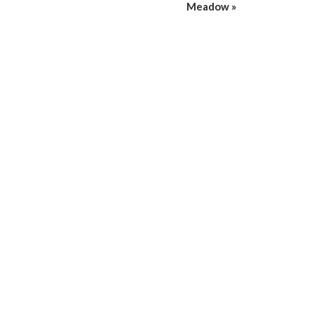
Meadow
»