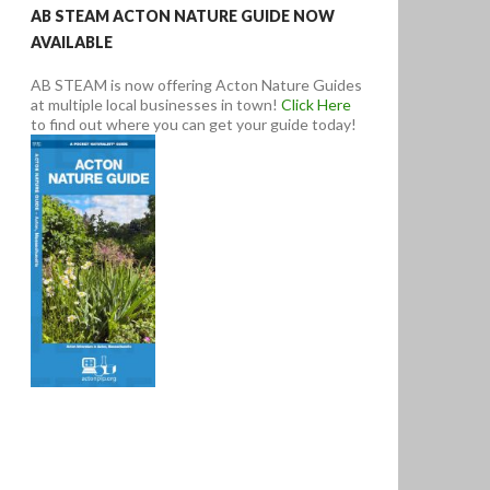
AB STEAM ACTON NATURE GUIDE NOW
AVAILABLE
AB STEAM is now offering Acton Nature Guides
at multiple local businesses in town!
Click Here
to find out where you can get your guide today!