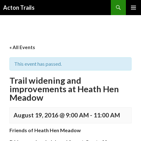
Search
Acton Trails
SKIP
PRIMAR
TO
MENU
CONTENT
« All Events
This event has passed.
Trail widening and
improvements at Heath Hen
Meadow
August 19, 2016 @ 9:00 AM
-
11:00 AM
Friends of Heath Hen Meadow