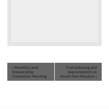
«
Monthly Land
Trail widening and
Stewardship
improvements at
Committee Meeting
Heath Hen Meadow
»