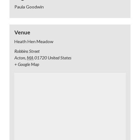
Paula Goodwin
Venue
Heath Hen Meadow
Robbins Street
Acton
,
MA
01720
United States
+ Google Map