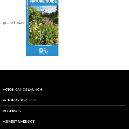
guide today!
ACTON CANOE LAUNCH
ACTON ARBORETUM
ANDERSON
ASSABET RIVER BGT