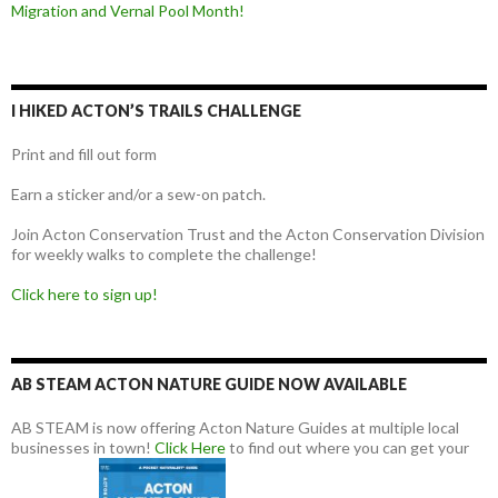
Migration and Vernal Pool Month!
I HIKED ACTON’S TRAILS CHALLENGE
Print and fill out form
Earn a sticker and/or a sew-on patch.
Join Acton Conservation Trust and the Acton Conservation Division
for weekly walks to complete the challenge!
Click here to sign up!
AB STEAM ACTON NATURE GUIDE NOW AVAILABLE
AB STEAM is now offering Acton Nature Guides at multiple local
businesses in town!
Click Here
to find out where you can get your