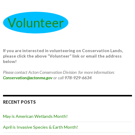
Volunteer
If you are interested in volunteering on Conservation Lands,
please click the above “Volunteer” link or email the address
below!
Please contact Acton Conservation Division for more information:
Conservation@actonma.gov
or call
978-929-6634
RECENT POSTS
May is American Wetlands Month!
April is Invasive Species & Earth Month!