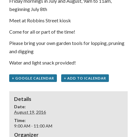
Friday mornings in July and August, 9am to 11am,
beginning July 8th
Meet at Robbins Street kiosk
Come for all or part of the time!
Please bring your own garden tools for lopping, pruning
and digging
Water and light snack provided!
+ GOOGLE CALENDAR
+ ADD TO ICALENDAR
Details
Date:
August 19, 2016
Time:
9:00 AM - 11:00 AM
Organizer