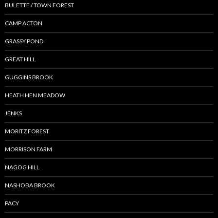
BULETTE / TOWN FOREST
CAMP ACTON
GRASSY POND
GREAT HILL
GUGGINS BROOK
HEATH HEN MEADOW
JENKS
MORITZ FOREST
MORRISON FARM
NAGOG HILL
NASHOBA BROOK
PACY