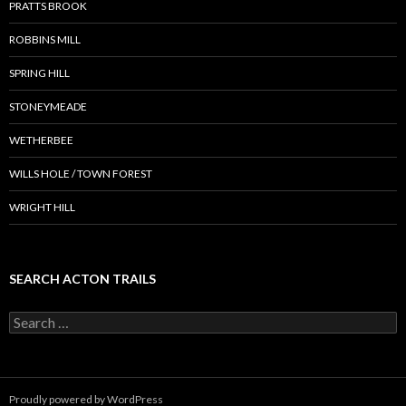
PRATTS BROOK
ROBBINS MILL
SPRING HILL
STONEYMEADE
WETHERBEE
WILLS HOLE / TOWN FOREST
WRIGHT HILL
SEARCH ACTON TRAILS
Search
for:
Proudly powered by WordPress