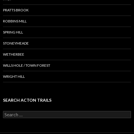
PRATTS BROOK
ROBBINS MILL
SPRING HILL
STONEYMEADE
WETHERBEE
WILLS HOLE / TOWN FOREST
WRIGHT HILL
SEARCH ACTON TRAILS
Search
for: