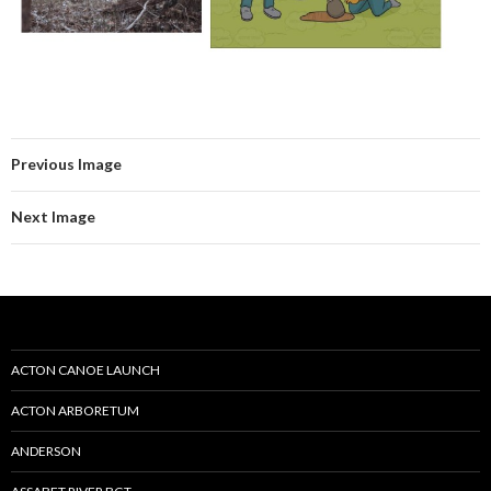
Previous Image
Next Image
ACTON CANOE LAUNCH
ACTON ARBORETUM
ANDERSON