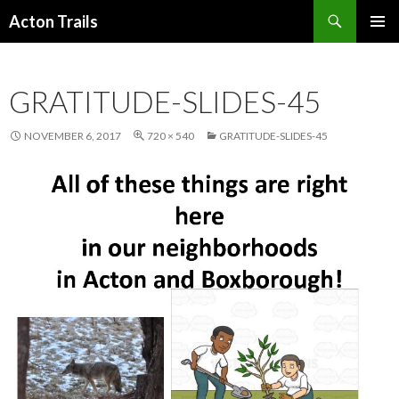
Search
Acton Trails
SKIP
PRIMAR
TO
MENU
CONTENT
GRATITUDE-SLIDES-45
NOVEMBER 6, 2017
720 × 540
GRATITUDE-SLIDES-45