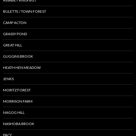
ASSABET RIVER BGT
BULETTE / TOWN FOREST
CAMP ACTON
GRASSY POND
GREAT HILL
GUGGINS BROOK
HEATH HEN MEADOW
JENKS
MORITZ FOREST
MORRISON FARM
NAGOG HILL
NASHOBA BROOK
PACY