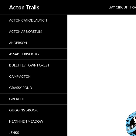
SKIP TO CONTEN
Search
Acton Trails
BAY CIRCUIT TRA
ACTON CANOE LAUNCH
ACTON ARBORETUM
ANDERSON
ASSABET RIVER BGT
BULETTE / TOWN FOREST
CAMP ACTON
GRASSY POND
GREAT HILL
GUGGINS BROOK
HEATH HEN MEADOW
JENKS