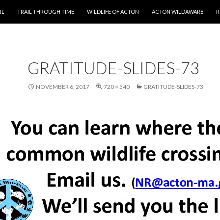
T
IL
TRAIL THROUGH TIME
WILDLIFE OF ACTON
ACTON WILDAWARE
R
GRATITUDE-SLIDES-73
NOVEMBER 6, 2017
720 × 540
GRATITUDE-SLIDES-73