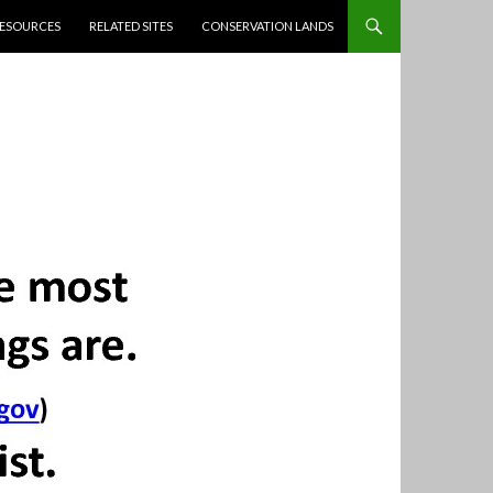
ESOURCES
RELATED SITES
CONSERVATION LANDS