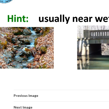
Previous Image
Next Image