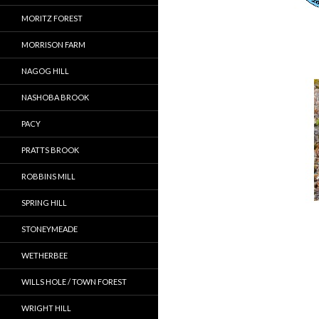
MORITZ FOREST
MORRISON FARM
NAGOG HILL
NASHOBA BROOK
PACY
PRATTS BROOK
ROBBINS MILL
SPRING HILL
STONEYMEADE
WETHERBEE
WILLS HOLE / TOWN FOREST
WRIGHT HILL