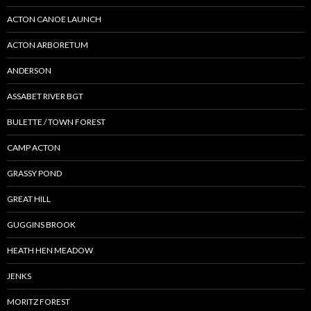
ACTON CANOE LAUNCH
ACTON ARBORETUM
ANDERSON
ASSABET RIVER BGT
BULETTE / TOWN FOREST
CAMP ACTON
GRASSY POND
GREAT HILL
GUGGINS BROOK
HEATH HEN MEADOW
JENKS
MORITZ FOREST