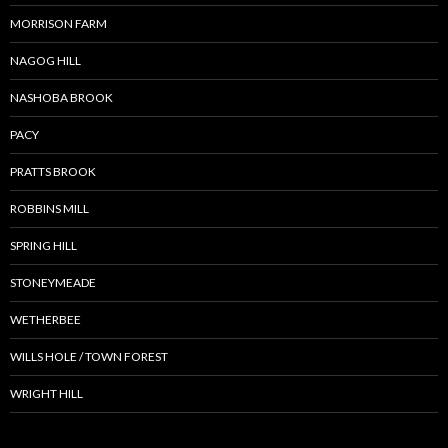
MORRISON FARM
NAGOG HILL
NASHOBA BROOK
PACY
PRATTS BROOK
ROBBINS MILL
SPRING HILL
STONEYMEADE
WETHERBEE
WILLS HOLE / TOWN FOREST
WRIGHT HILL