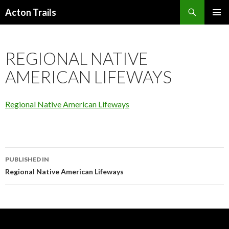
Search
Acton Trails
SKIP
PRIMAR
TO
MENU
CONTENT
REGIONAL NATIVE
AMERICAN LIFEWAYS
Regional Native American Lifeways
Post
PUBLISHED IN
navigation
Regional Native American Lifeways